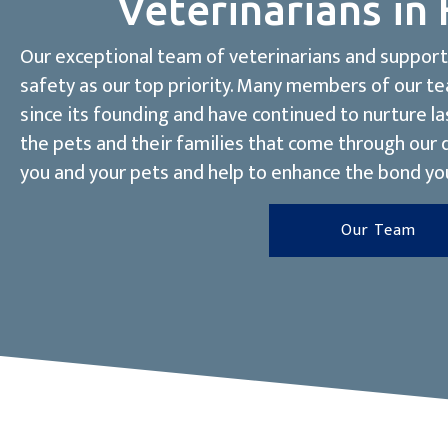
Veterinarians in 
Our exceptional team of veterinarians and support 
safety as our top priority. Many members of our t
since its founding and have continued to nurture la
the pets and their families that come through our
you and your pets and help to enhance the bond yo
Our Team