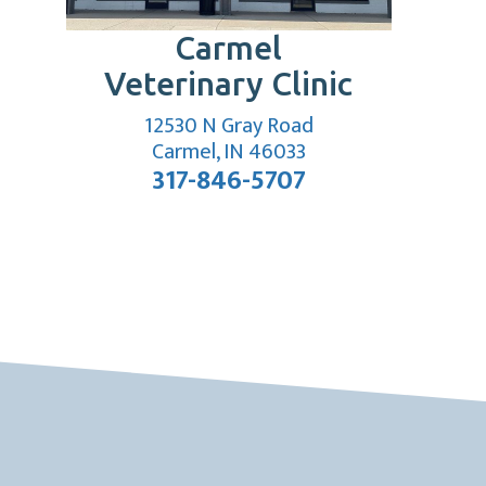
Carmel
Veterinary Clinic
12530 N Gray Road
indow)
(opens in a new wi
Carmel, IN 46033
317-846-5707