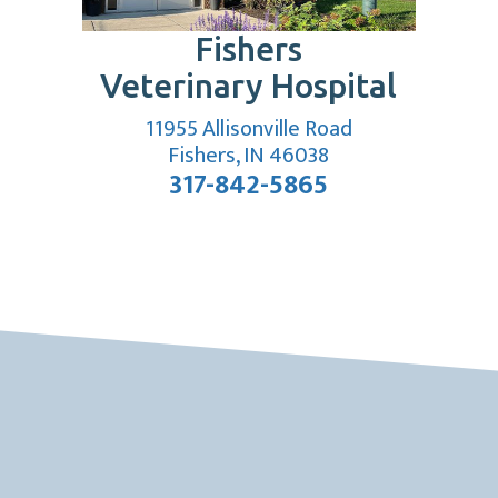
Fishers
Veterinary Hospital
11955 Allisonville Road
 window)
(opens in a new w
Fishers, IN 46038
317-842-5865