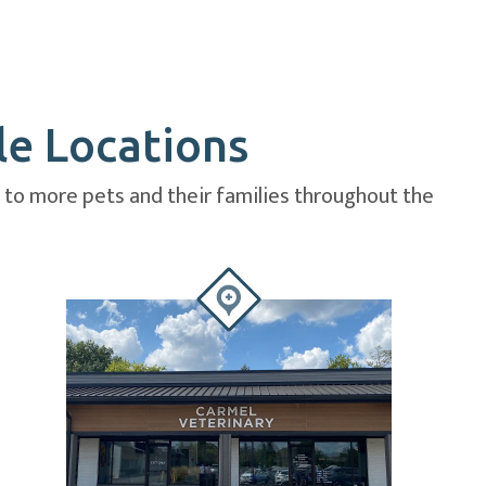
le Locations
e to more pets and their families throughout the