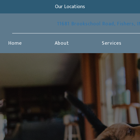
Our Locations
11681 Brookschool Road
,
Fishers,
I
Home
About
Services