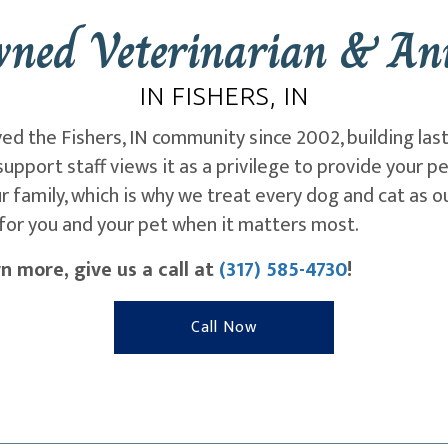
wned Veterinarian & Ani
IN FISHERS, IN
ved the Fishers, IN community since 2002, building las
upport staff views it as a privilege to provide your p
 family, which is why we treat every dog and cat as 
for you and your pet when it matters most.
n more, give us a call at
(317) 585-4730
!
Call Now