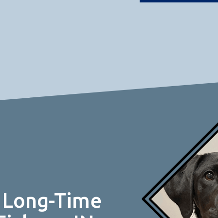
 Long-Time