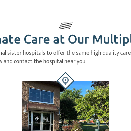
te Care at Our Multip
al sister hospitals to offer the same high quality car
 and contact the hospital near you!