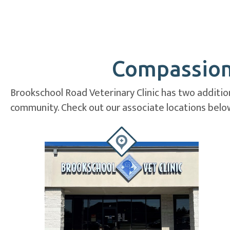
Compassiona
Brookschool Road Veterinary Clinic has two addition
community. Check out our associate locations below