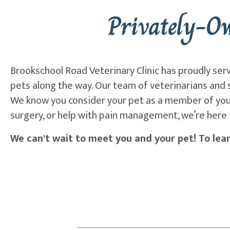
Privately-O
Brookschool Road Veterinary Clinic has proudly ser
pets along the way. Our team of veterinarians and s
We know you consider your pet as a member of your
surgery, or help with pain management, we’re here 
We can't wait to meet you and your pet! To lear