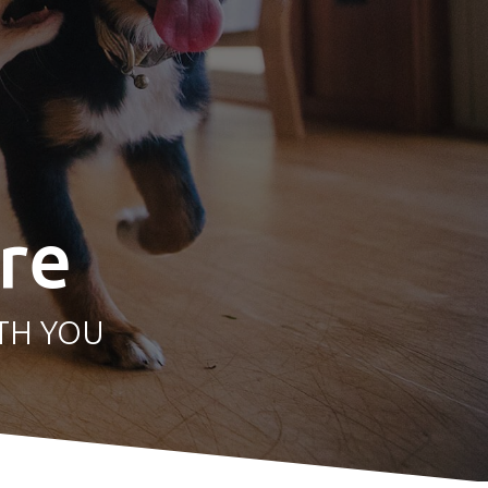
re
TH YOU