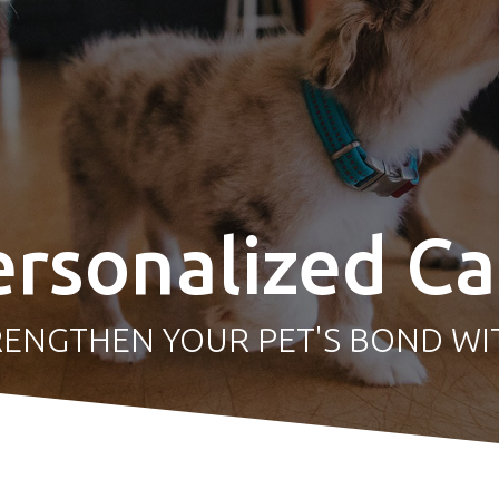
ersonalized Ca
RENGTHEN YOUR
PET'S BOND WI