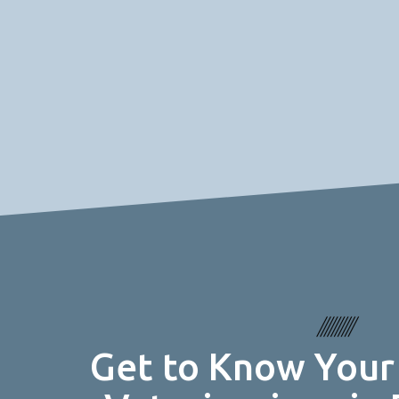
Get to Know Your