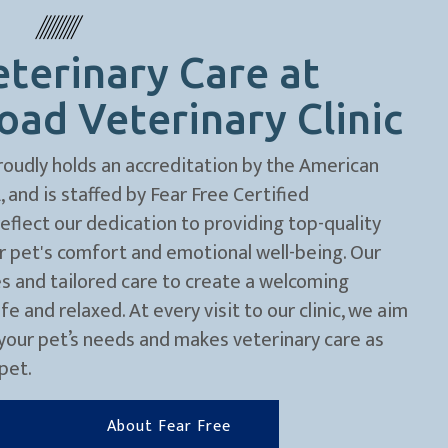
terinary Care at
ad Veterinary Clinic
roudly holds an accreditation by the American
and is staffed by Fear Free Certified
flect our dedication to providing top-quality
ur pet's comfort and emotional well-being. Our
s and tailored care to create a welcoming
 and relaxed. At every visit to our clinic, we aim
your pet’s needs and makes veterinary care as
pet.
About Fear Free