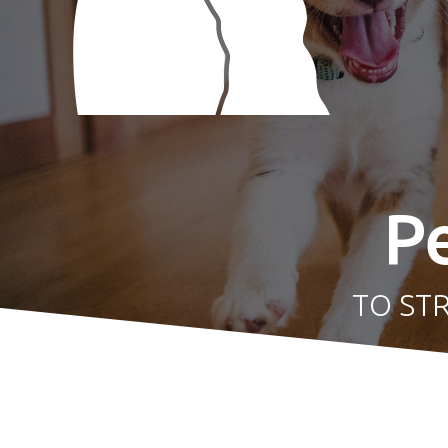
P
TO ST