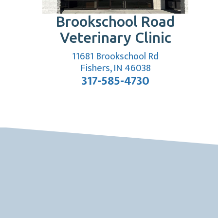
Brookschool Road
Veterinary Clinic
11681 Brookschool Rd
(opens in a new
Fishers, IN 46038
317-585-4730