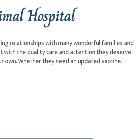
mal Hospital
ting relationships with many wonderful families and
et with the quality care and attention they deserve.
our own. Whether they need an updated vaccine,