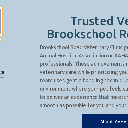
Trusted Ve
Brookschool Ro
Brookschool Road Veterinary Clinic p
Animal Hospital Association or AAHA, 
professionals. These achievements re
veterinary care while prioritizing yo
team uses gentle handling technique
environment where your pet feels safe
to deliver an experience that meets 
smooth as possible for you and your 
About AAHA