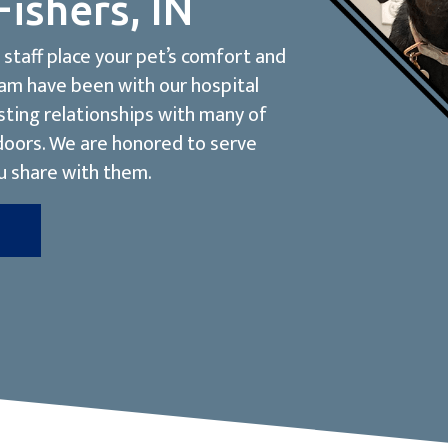
Fishers, IN
staff place your pet’s comfort and
eam have been with our hospital
sting relationships with many of
 doors. We are honored to serve
u share with them.