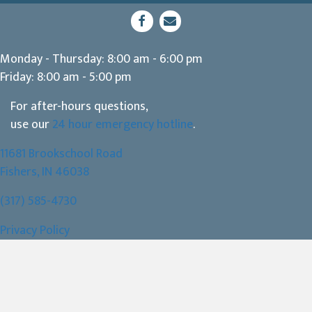
(opens in a new window)
Open up link to facebook
opens link to email
Monday - Thursday
:
8:00 am
-
6:00 pm
Friday
:
8:00 am
-
5:00 pm
For after-hours questions,
use our
24 hour emergency hotline
.
11681 Brookschool Road
(opens in a new window)
Fishers,
IN
46038
(317) 585-4730
Privacy Policy