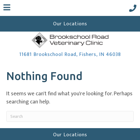
Our Locations
(opens 
11681 Brookschool Road
,
Fishers,
IN
46038
Nothing Found
 a new window)
It seems we can't find what you're looking for. Perhaps
searching can help.
Submit Search
Our Locations