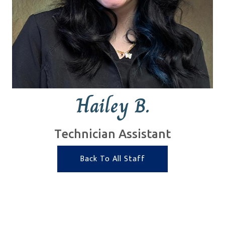
Hailey B.
Technician Assistant
Back To All Staff