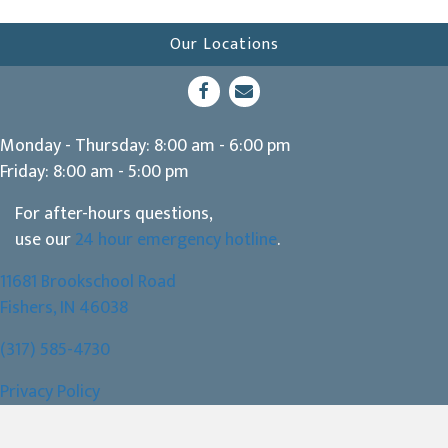
Our Locations
(opens in a new window)
Open up link to facebook
opens link to email
Monday - Thursday
:
8:00 am
-
6:00 pm
Friday
:
8:00 am
-
5:00 pm
For after-hours questions,
use our
24 hour emergency hotline
.
11681 Brookschool Road
(opens in a new window)
Fishers,
IN
46038
(317) 585-4730
Privacy Policy