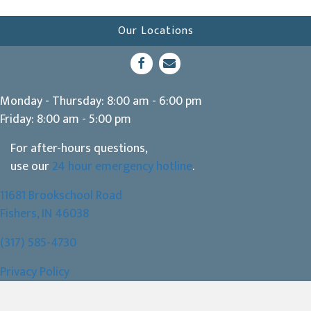
Our Locations
(opens in a new window)
Open up link to facebook
opens link to email
Monday - Thursday
:
8:00 am
-
6:00 pm
Friday
:
8:00 am
-
5:00 pm
For after-hours questions,
use our
24 hour emergency hotline
.
11681 Brookschool Road
(opens in a new window)
Fishers,
IN
46038
(317) 585-4730
Privacy Policy