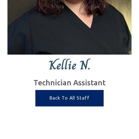
Kellie N.
Technician Assistant
Back To All Staff