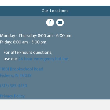
Our Locations
(opens in a new window)
Open up link to facebook
opens link to email
Monday - Thursday
:
8:00 am
-
6:00 pm
Friday
:
8:00 am
-
5:00 pm
For after-hours questions,
use our
24 hour emergency hotline
.
11681 Brookschool Road
(opens in a new window)
Fishers,
IN
46038
(317) 585-4730
Privacy Policy