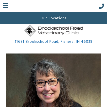
Our Locations
(opens 
11681 Brookschool Road
,
Fishers,
IN
46038
 a new window)