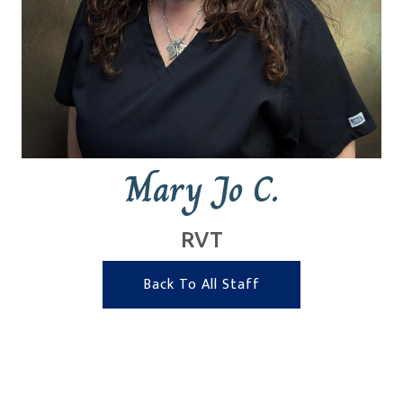
Mary Jo C.
RVT
Back To All Staff