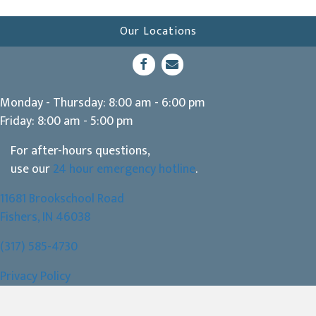
Our Locations
(opens in a new window)
Open up link to facebook
opens link to email
Monday - Thursday
:
8:00 am
-
6:00 pm
Friday
:
8:00 am
-
5:00 pm
For after-hours questions,
use our
24 hour emergency hotline
.
11681 Brookschool Road
(opens in a new window)
Fishers,
IN
46038
(317) 585-4730
Privacy Policy