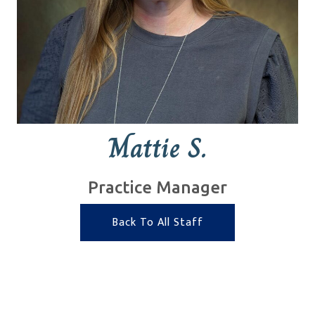
Mattie S.
Practice Manager
Back To All Staff